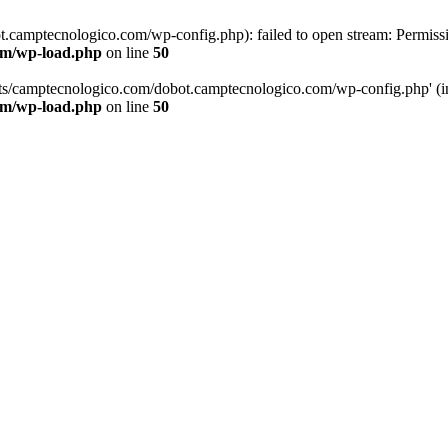
.camptecnologico.com/wp-config.php): failed to open stream: Permissi
om/wp-load.php
on line
50
ts/camptecnologico.com/dobot.camptecnologico.com/wp-config.php' (incl
om/wp-load.php
on line
50