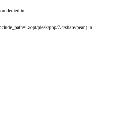
on denied in
ude_path='.:/opt/plesk/php/7.4/share/pear') in