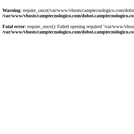
Warning
: require_once(/var/www/vhosts/camptecnologico.com/dobot
/var/www/vhosts/camptecnologico.com/dobot.camptecnologico.c
Fatal error
: require_once(): Failed opening required '/var/www/vhos
/var/www/vhosts/camptecnologico.com/dobot.camptecnologico.c