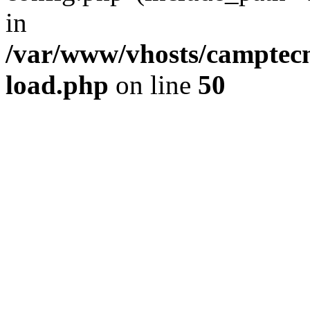
in
/var/www/vhosts/camptec
load.php
on line
50