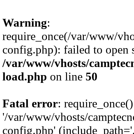
Warning
:
require_once(/var/www/vho
config.php): failed to open
/var/www/vhosts/camptec
load.php
on line
50
Fatal error
: require_once()
'/var/www/vhosts/camptecn
config.php' (include_path='.